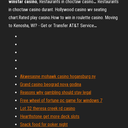
winstar
casino
, Restaurants in choctaw casino
…
Restaurants
in choctaw casino durant. Hollywood casino wv seating
chart.Rated play casino.How to win in roulette casino.
Moving
to Kenosha, WI? - Get or Transfer AT&T Service
…
Akwesasne mohawk casino hogansburg ny
Grand casino beograd nova godina
Reasons why gambling should stay legal
Free wheel of fortune pc game for windows 7
Lot 32 theresa creek rd casino
Hearthstone get more deck slots
Snack food for poker night