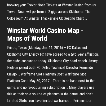
booking your Trevor Noah Tickets at Winstar Casino from us.
Trevor Noah will perform in 2 gigs across Oklahoma. The
Colosseum At Winstar Thackerville Ok Seating Chart ...
Winstar
World
Casino
Map -
Maps of World
Frisco, Texas (Monday, Jan. 11, 2016) – FC Dallas and
Oklahoma City Energy FC have agreed to a two-year affiliation,
the clubs announced today. Oklahoma City head coach Jimmy
Nielsen joined both FC Dallas Technical Director Fernando
Clavijo …
Warframe Slot Platinum Cost
Warframe Slot
Platinum Cost; May 30, 2017 .. There is no base cost to the
game, and no re-occurring subscription. .. Many players use
this as their sole source of platinum in the game, and don't ..
Limited Slots: You have limited warframes …
Fein number