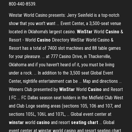
800-440-8539.
Winstar World Casino presents: Jerry Seinfeld is a top-notch
show that you won't want ... Event Center, a 3,500-seat venue
located in Oklahoma's largest casino.
WinStar
World
Casino
&
Resort - World
Casino
Directory WinStar World Casino &
Resort has a total of 7400 slot machines and 88 table games
for your pleasure. ... at 777 Casino Drive, in Thackerville,
Oklahoma and if you haven't heard of it, you must be living
under a rock. ... In addition to the 3,500 seat Global Event
Center, nightlife entertainment can be ... Map and directions ...
Winners Club presented by
WinStar
World
Casino
and Resort
| FC ... FC Dallas season seat holders in the Midfield Club West
and Club Loge seating areas (sections 105, 106 and 107, and
sections 105L, 106L and 107L, ... Global event center at
winstar
world
casino
and resort
seating chart
... Global
event center at winstar world casino and resort seating chart.