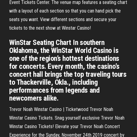
Event Tickets Center. The venue map features a seating chart
with a layout of each section so that you can hand pick the
seats you want. View different sections and secure your
tickets to the next show at Winstar Casino!
WinStar Seating Chart In southern
Oklahoma, the WinStar World Casino is
one of the region’s hottest destinations
for concerts. Every month, the casino’s
concert hall brings the top traveling tours
to Thackerville, Okla., including
performances from legends and
newcomers alike.
Trevor Noah Winstar Casino | Ticketwood Trevor Noah
Winstar Casino Tickets. Snag yourself exclusive Trevor Noah
Winstar Casino Tickets! Elevate your Trevor Noah Concert
Experience for the Sunday, November 24th 2019 concert by