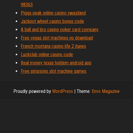
98363
Piggs peak online casino swaziland
Jackpot wheel casino bonus code
A ball and bro casino poker card company
Free vegas slot machines no download
French montana casino life 2 itunes
Luckclub online casino code
Real money texas holdem android app
Free simpsons slot machine games
Proudly powered by
WordPress
|
Theme:
Envo Magazine