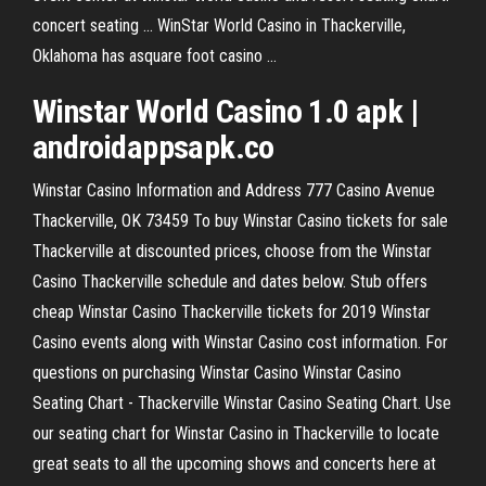
concert seating ... WinStar World Casino in Thackerville,
Oklahoma has asquare foot casino ...
Winstar
World
Casino
1.0 apk |
androidappsapk.co
Winstar Casino Information and Address 777 Casino Avenue
Thackerville, OK 73459 To buy Winstar Casino tickets for sale
Thackerville at discounted prices, choose from the Winstar
Casino Thackerville schedule and dates below. Stub offers
cheap Winstar Casino Thackerville tickets for 2019 Winstar
Casino events along with Winstar Casino cost information. For
questions on purchasing Winstar Casino Winstar Casino
Seating Chart - Thackerville Winstar Casino Seating Chart. Use
our seating chart for Winstar Casino in Thackerville to locate
great seats to all the upcoming shows and concerts here at