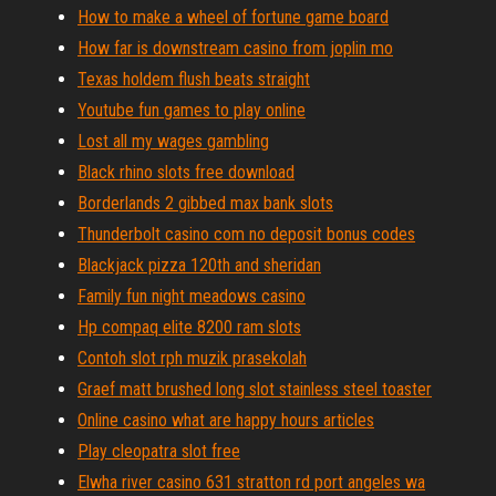
How to make a wheel of fortune game board
How far is downstream casino from joplin mo
Texas holdem flush beats straight
Youtube fun games to play online
Lost all my wages gambling
Black rhino slots free download
Borderlands 2 gibbed max bank slots
Thunderbolt casino com no deposit bonus codes
Blackjack pizza 120th and sheridan
Family fun night meadows casino
Hp compaq elite 8200 ram slots
Contoh slot rph muzik prasekolah
Graef matt brushed long slot stainless steel toaster
Online casino what are happy hours articles
Play cleopatra slot free
Elwha river casino 631 stratton rd port angeles wa