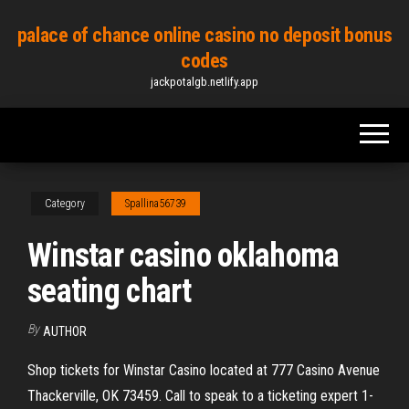
Skip
palace of chance online casino no deposit bonus
to
codes
the
jackpotalgb.netlify.app
content
Category
Spallina56739
Winstar casino oklahoma
seating chart
By
AUTHOR
Shop tickets for Winstar Casino located at 777 Casino Avenue
Thackerville, OK 73459. Call to speak to a ticketing expert 1-