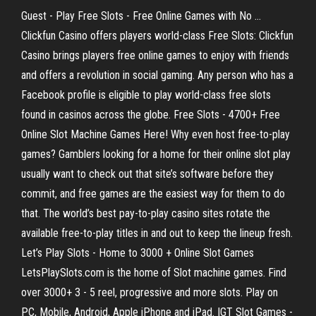
Guest - Play Free Slots - Free Online Games with No ...
Clickfun Casino offers players world-class Free Slots: Clickfun
Casino brings players free online games to enjoy with friends
and offers a revolution in social gaming. Any person who has a
Facebook profile is eligible to play world-class free slots
found in casinos across the globe. Free Slots - 4700+ Free
Online Slot Machine Games Here! Why even host free-to-play
games? Gamblers looking for a home for their online slot play
usually want to check out that site’s software before they
commit, and free games are the easiest way for them to do
that. The world’s best pay-to-play casino sites rotate the
available free-to-play titles in and out to keep the lineup fresh.
Let’s Play Slots - Home to 3000 + Online Slot Games
LetsPlaySlots.com is the home of Slot machine games. Find
over 3000+ 3 - 5 reel, progressive and more slots. Play on
PC, Mobile, Android, Apple iPhone and iPad. IGT Slot Games -