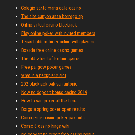
Colegio santa maria calle casino
The slot canyon anza borrego sp
Online virtual casino blackjack
Play online poker with invited members
Texas holdem timer online with players
Bovada free online casino games
The old wheel of fortune game
Free pai gow poker games
What is a backplane slot
202 blackjack oak san antonio
New no deposit bonus casino 2019
How to win poker all the time
Borgata spring poker open results
Commerce casino poker pay outs
Comic 8 casino kings wiki
No deposit no credit free casino bonus