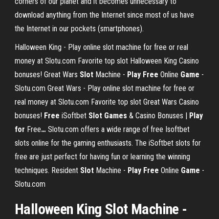
corners of our planet and it becomes unnecessary to
download anything from the Internet since most of us have
the Internet in our pockets (smartphones).
Halloween King - Play online slot machine for free or real
money at Slotu.com Favorite top slot Halloween King Casino
bonuses!
Great Wars
Slot
Machine -
Play
Free
Online
Game
-
Slotu.com
Great Wars - Play online slot machine for free or
real money at Slotu.com Favorite top slot Great Wars Casino
bonuses!
Free
iSoftbet
Slot Games
& Casino Bonuses |
Play
for
Free
…
Slotu.com offers a wide range of free Isoftbet
slots online for the gaming enthusiasts. The iSoftbet slots for
free are just perfect for having fun or learning the winning
techniques.
Resident
Slot
Machine -
Play
Free
Online
Game
-
Slotu.com
Halloween King
Slot
Machine -