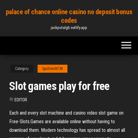
Skip
palace of chance online casino no deposit bonus
to
codes
the
jackpotalgb.netlify.app
content
Category
Spallina56739
Slot games play for free
By
EDITOR
Each and every slot machine and casino video slot game on
Free-Slots.Games are available online without having to
download them. Modern technology has spread to almost all