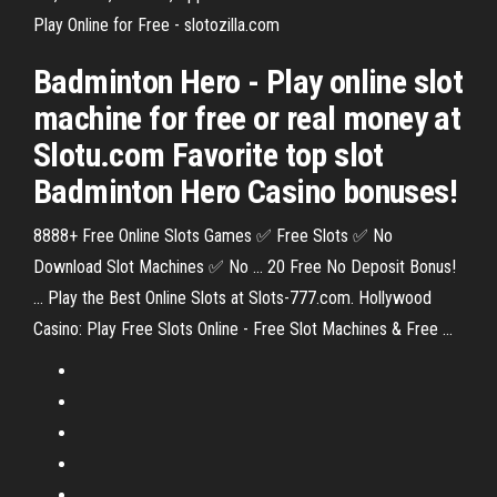
Play Online for Free - slotozilla.com
Badminton Hero - Play online slot
machine for free or real money at
Slotu.com Favorite top slot
Badminton Hero Casino bonuses!
8888+ Free Online Slots Games ✅ Free Slots ✅ No
Download Slot Machines ✅ No ... 20 Free No Deposit Bonus!
... Play the Best Online Slots at Slots-777.com. Hollywood
Casino: Play Free Slots Online - Free Slot Machines & Free ...