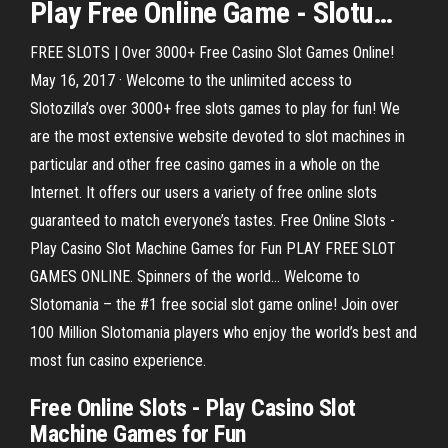
Play
Free
Online
Game
- Slotu
…
FREE SLOTS | Over 3000+ Free Casino Slot Games Online!
May 16, 2017 · Welcome to the unlimited access to
Slotozilla’s over 3000+ free slots games to play for fun! We
are the most extensive website devoted to slot machines in
particular and other free casino games in a whole on the
Internet. It offers our users a variety of free online slots
guaranteed to match everyone’s tastes. Free Online Slots -
Play Casino Slot Machine Games for Fun PLAY FREE SLOT
GAMES ONLINE. Spinners of the world… Welcome to
Slotomania – the #1 free social slot game online! Join over
100 Million Slotomania players who enjoy the world’s best and
most fun casino experience.
Free Online Slots - Play Casino Slot
Machine Games for Fun