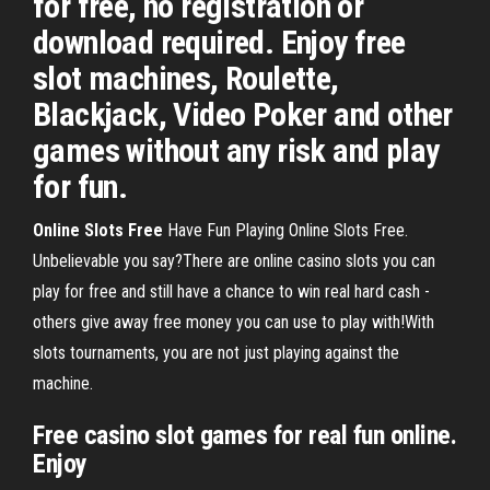
for free, no registration or
download required. Enjoy free
slot machines, Roulette,
Blackjack, Video Poker and other
games without any risk and play
for fun.
Online
Slots
Free
Have Fun Playing Online Slots Free.
Unbelievable you say?There are online casino slots you can
play for free and still have a chance to win real hard cash -
others give away free money you can use to play with!With
slots tournaments, you are not just playing against the
machine.
Free casino slot games for real fun online.
Enjoy