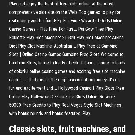
Play and enjoy the best of free slots online, at the most
comprehensive slot site on the Web. Top games to play for
real money and for fun! Play For Fun - Wizard of Odds Online
Casino Games - Play Free For Fun ... Pai Gow Tiles Play
Roulette Play Slot Machine: 21 Bell Play Slot Machine: Atkins
Diet Play Slot Machine: Australian ... Play Free at Gambino
Slots | Online Casino Games Gambino Free Slots Welcome to
Gambino Slots, home to loads of colorful and ... home to loads
of colorful online casino games and exciting free slot machine
games. ... That means the emphasis is not on money, it's on
fun and excitement and ... Hollywood Casino | Play Slots Free
Online Play Hollywood Casino Free Slots Online. Receive
50000 Free Credits to Play Real Vegas Style Slot Machines
with bonus rounds and bonus features. Play.
Classic slots, fruit machines, and