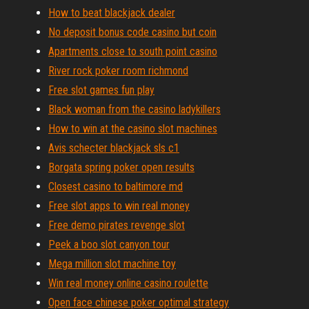
How to beat blackjack dealer
No deposit bonus code casino but coin
Apartments close to south point casino
River rock poker room richmond
Free slot games fun play
Black woman from the casino ladykillers
How to win at the casino slot machines
Avis schecter blackjack sls c1
Borgata spring poker open results
Closest casino to baltimore md
Free slot apps to win real money
Free demo pirates revenge slot
Peek a boo slot canyon tour
Mega million slot machine toy
Win real money online casino roulette
Open face chinese poker optimal strategy