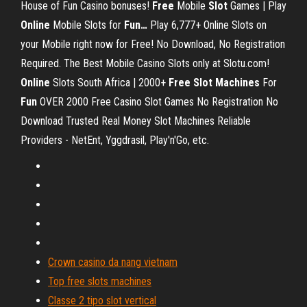
House of Fun Casino bonuses!
Free
Mobile
Slot
Games | Play
Online
Mobile Slots for
Fun
…
Play 6,777+ Online Slots on
your Mobile right now for Free! No Download, No Registration
Required. The Best Mobile Casino Slots only at Slotu.com!
Online
Slots South Africa | 2000+
Free
Slot
Machines
For
Fun
OVER 2000 Free Casino Slot Games No Registration No
Download Trusted Real Money Slot Machines Reliable
Providers - NetEnt, Yggdrasil, Play'n'Go, etc.
Crown casino da nang vietnam
Top free slots machines
Classe 2 tipo slot vertical