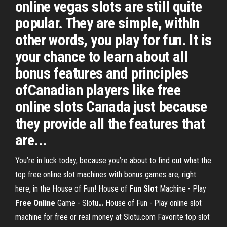
online vegas slots are still quite
popular. They are simple, withIn
other words, you play for fun. It is
your chance to learn about all
bonus features and principles
ofCanadian players like free
online slots Canada just because
they provide all the features that
are...
You’re in luck today, because you’re about to find out what the
top free online slot machines with bonus games are, right
here, in the House of Fun!
House of
Fun
Slot
Machine - Play
Free
Online
Game - Slotu
…
House of Fun - Play online slot
machine for free or real money at Slotu.com Favorite top slot