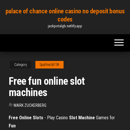
Skip
palace of chance online casino no deposit bonus
to
codes
the
jackpotalgb.netlify.app
content
Category
Spallina56739
Free fun online slot
machines
By
MARK ZUCKERBERG
Free
Online
Slots
- Play Casino
Slot
Machine
Games for
Fun