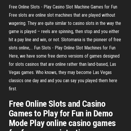
Free Online Slots - Play Casino Slot Machine Games for Fun
Free slots are online slot machines that are played without
wagering. They are quite similar to casino slots in the way the
game is played – reels are spinning, then stop and you either
hit a pay line and win, or not. Slotomania is the pioneer of free
slots online,... Fun Slots - Play Online Slot Machines for Fun
Here, we have some free demo versions of games designed
for slots casinos that are online rather than land-based, Las
Vegas games. Who knows, they may become Las Vegas
classics one day and and you can say you played them here
first.
Free Online Slots and Casino
Games to Play for Fun in Demo
Mode Play online casino games