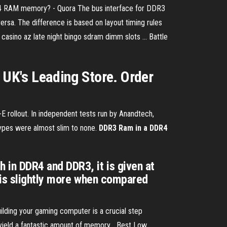
 DDR4 RAM memory? - Quora The bus interface for DDR3
rsa. The difference is based on layout timing rules
casino az late night bingo sdram dimm slots ... Battle
 UK's Leading Store. Order
 rollout. In independent tests run by Anandtech,
pes were almost slim to none.
DDR3
Ram in a DDR4
in DDR4 and DDR3, it is given at
4 is slightly more when compared
ding your gaming computer is a crucial step
ield a fantastic amount of memory... Best Low