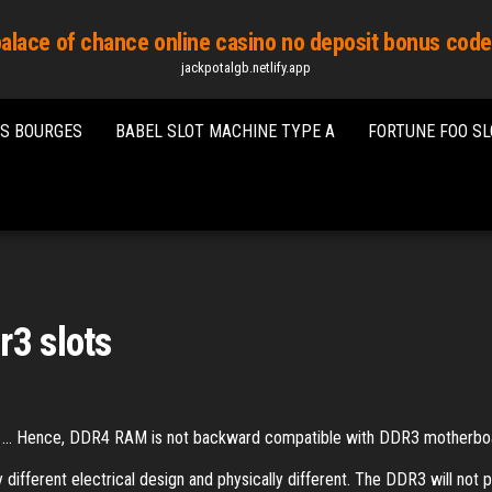
alace of chance online casino no deposit bonus cod
jackpotalgb.netlify.app
RS BOURGES
BABEL SLOT MACHINE TYPE A
FORTUNE FOO SL
r3 slots
 ... Hence, DDR4 RAM is not backward compatible with DDR3 motherboar
 different electrical design and physically different. The DDR3 will not ph