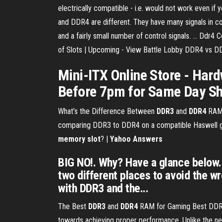
electrically compatible - i.e. would not work even i
and DDR4 are different. They have many signals in co
and a fairly small number of control signals. ... Ddr
of Slots | Upcoming - View Battle Lobby DDR4 vs D
Mini-ITX Online Store - Hard
Before 7pm for Same Day Sh
What’s the Difference Between
DDR3
and
DDR4
RAM?
comparing DDR3 to DDR4 on a compatible Haswell g
memory slot
? |
Yahoo Answers
BIG NO!. Why? Have a glance below.
two different places to avoid the w
with DDR3 and the...
The Best
DDR
3
and
DDR
4
RAM for Gaming Best DDR3 
towards achieving proper performance. Unlike the n