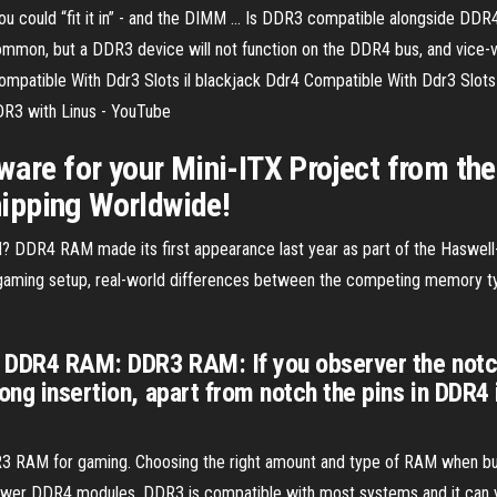
f you could “fit it in” - and the DIMM ... Is DDR3 compatible alongside
mmon, but a DDR3 device will not function on the DDR4 bus, and vice-ve
4 Compatible With Ddr3 Slots il blackjack Ddr4 Compatible With Ddr3 Slots 
DR3 with Linus - YouTube
ware for your Mini-ITX Project from the
ipping Worldwide!
 DDR4 RAM made its first appearance last year as part of the Haswell-E
aming setup, real-world differences between the competing memory ty
 DDR4 RAM: DDR3 RAM: If you observer the notch 
rong insertion, apart from notch the pins in DDR
RAM for gaming. Choosing the right amount and type of RAM when buil
ewer DDR4 modules, DDR3 is compatible with most systems and it can y