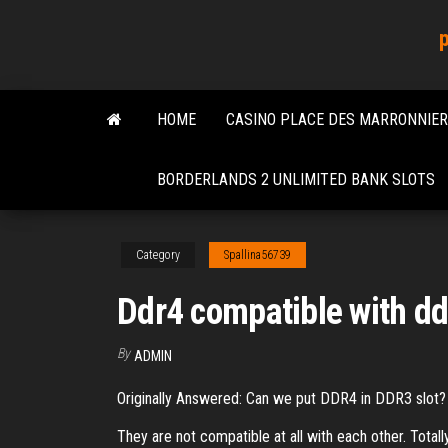
Skip
p
to
the
content
HOME
CASINO PLACE DES MARRONNIE
BORDERLANDS 2 UNLIMITED BANK SLOTS
Category
Spallina56739
Ddr4 compatible with dd
By
ADMIN
Originally Answered: Can we put DDR4 in DDR3 slot?
They are not compatible at all with each other. Totally