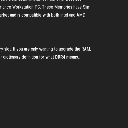
mance Workstation PC. These Memories have Slim
rket and is compatible with both Intel and AMD
slot. If you are only wanting to upgrade the RAM,
 dictionary definition for what
DDR
4
means…