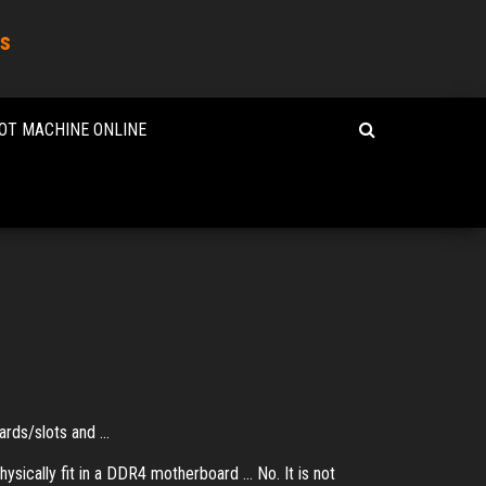
es
OT MACHINE ONLINE
ds/slots and ...
ysically fit in a DDR4 motherboard ... No. It is not