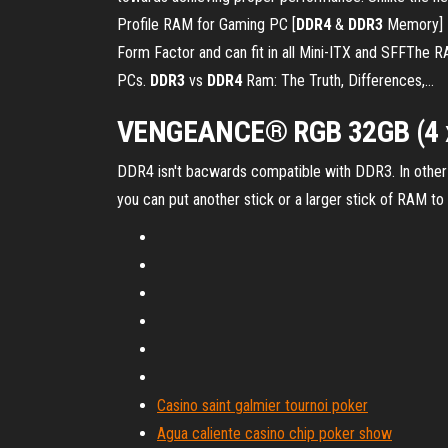
Profile RAM for Gaming PC [
DDR
4
&
DDR
3
Memory] B
Form Factor and can fit in all Mini-ITX and SFFThe
PCs.
DDR
3
vs
DDR
4
Ram: The Truth, Differences,…
VENGEANCE® RGB 32GB (4 
DDR4 isn't bacwards compatible with DDR3. In other
you can put another stick or a larger stick of RAM t
Casino saint galmier tournoi poker
Agua caliente casino chip poker show