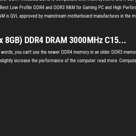
est Low Profile DDR4 and DDR3 RAM for Gaming PC and High Perfor
 RAM is QVL approved by mainstream motherboard manufactures in the ma
x 8GB)
DDR
4
DRAM 3000MHz C15...
 words, you can't use the newer DDR4 memory in an older DDR3 memory 
o slightly increase the performance of the computer. read more. Computer