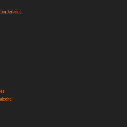
 borderlands
nes
alcohol