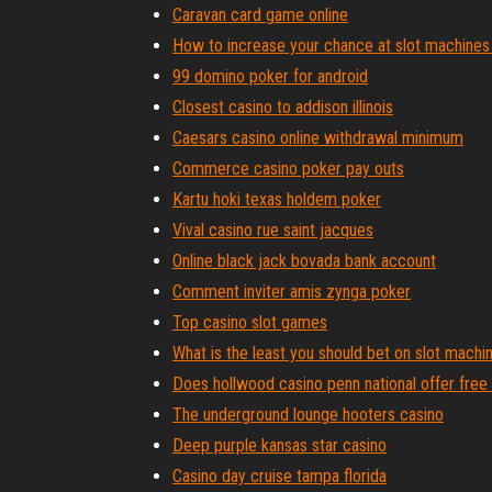
Caravan card game online
How to increase your chance at slot machines
99 domino poker for android
Closest casino to addison illinois
Caesars casino online withdrawal minimum
Commerce casino poker pay outs
Kartu hoki texas holdem poker
Vival casino rue saint jacques
Online black jack bovada bank account
Comment inviter amis zynga poker
Top casino slot games
What is the least you should bet on slot machi
Does hollwood casino penn national offer free 
The underground lounge hooters casino
Deep purple kansas star casino
Casino day cruise tampa florida