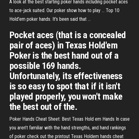
A look at the best starting poker hands including pocket aces
to ace-jack suited. Our poker show how to play ... Top 10
Hold'em poker hands. It's been said that ...
Pocket aces (that is a concealed
pair of aces) in Texas Hold'em
Poker is the best hand out of a
possible 169 hands.
Unfortunately, its effectiveness
is so easy to spot that if it isn't
played properly, you won't make
the best out of the.
Poker Hands Cheat Sheet: Best Texas Hold em Hands In case
you aren’t familiar with the hand strengths, and hand rankings
of poker check out the printout Texas Holdem hands cheat