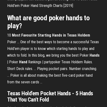
Hold'em Poker Hand Strength Charts [2019]
What are good poker
hands
to
play?
10
Most Favourite Starting Hands in Texas Holdem
Poker ... One of the best ways to become a successful Texas
Hold'em player is to know which starting hands to play and
which to fold. In this blog, we bring you the best Poker
Hands
| Poker
Hand
Rankings | partypoker Texas Holdem Rules.
Short Deck rules. ... Playing pocket pairs. Number crunching.
... Poker is all about making the best five-card poker hand
from the seven cards ...
Texas
Hold'em
Pocket Hands
- 5
Hands
That You Can't Fold