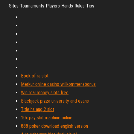
Sites-Tournaments-Players-Hands-Rules-Tips
Book of ra slot
Merkur online casino willkommensbonus
Win real money slots free
Blackjack pizza university and evans
Title hs aug 2 slot
10x pay slot machine online
888 poker download english version