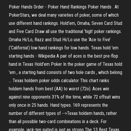
Poker Hands Order - Poker Hand Rankings Poker Hands . At
PokerStars, we deal many varieties of poker, some of which
use different hand rankings. Hold’em, Omaha, Seven Card Stud
and Five Card Draw all use the traditional ‘high’ poker rankings.
Omaha Hi/Lo, Razz and Stud Hi/Lo use the ‘Ace to Five’
(‘California’) low hand rankings for low hands. Texas hold 'em
starting hands - Wikipedia A pair of aces is the best pre-flop
hand in Texas Hold'em Poker In the poker game of Texas hold
'em , a starting hand consists of two hole cards , which belong
… Texas holdem poker odds calculator This chart ranks
holdem hands from best (AA) to worst (72o). Aces win
against nine opponents 31% of the time, while 72 offsuit wins
only once in 25 hands. Hand types. 169 represents the
number of different types of -->Texas holdem hands, rather
than all possible two-card combinations in a deck. For
example, jack-ten suited is just as strong The 13 Best Texas