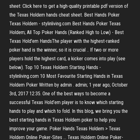
sheet: Click here to get a high-quality printable pdf version of
the Texas Holdem hands cheat sheet. Best Hands Poker
Texas Holdem - stylinliving.com Best Hands Poker Texas
Holdem; All Top Poker Hands (Ranked High to Low) - Best
Texas Hold'em HandsThe player with the highest-ranked
poker hand is the winner, so it is crucial .. If two or more
players hold the highest card, a kicker comes into play (see
below). Top 10 Texas Holdem Starting Hands -
stylinliving.com 10 Most Favourite Starting Hands in Texas
Holdem Poker Written by admin . admin; 1 year ago; October
3rd, 2017 12:35. One of the best ways to become a
successful Texas Hold’em player is to know which starting
hands to play and which to fold. In this blog, we bring you the
best starting hands in Texas Holdem poker to help you
improve your game. Poker Hands Texas Holdem > Texas
Holdem Online Poker-Sites ... Texas Holdem Online Poker-