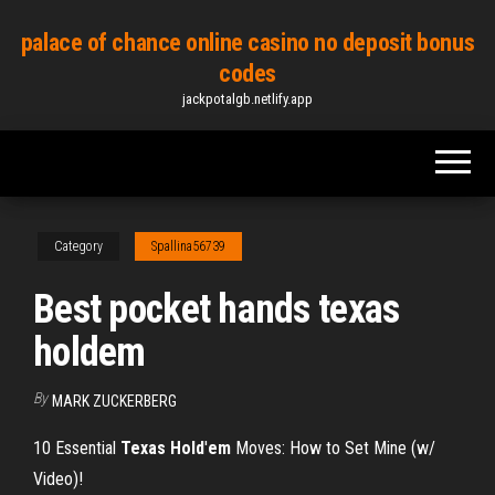
Skip
palace of chance online casino no deposit bonus
to
codes
the
jackpotalgb.netlify.app
content
Category
Spallina56739
Best pocket hands texas
holdem
By
MARK ZUCKERBERG
10 Essential
Texas
Hold
'
em
Moves: How to Set Mine (w/
Video)!