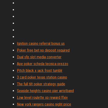
Ignition casino referral bonus us
Poker free bet no deposit required
Dual sfp slot media converter
Ape poker scheda tecnica prezzo
Pitch black x jack frost tumblr
3 card poker texas station casino
The full tilt poker strategy guide
Seaside heights casino pier wristband
Low level roulette xp reward ffxiv
New york rangers casino night price