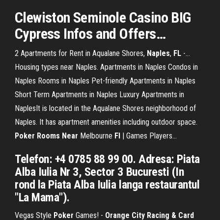
Clewiston Seminole Casino BIG
Cypress Infos and Offers
…
2 Apartments for Rent in Aqualane Shores,
Naples
,
FL
-…
Housing types near Naples. Apartments in Naples Condos in
Naples Rooms in Naples Pet-friendly Apartments in Naples
Short Term Apartments in Naples Luxury Apartments in
NaplesIt is located in the Aqualane Shores neighborhood of
Naples. It has apartment amenities including outdoor space.
Poker
Rooms
Near
Melbourne
Fl
| Games Players…
Telefon: +4 0785 88 99 00. Adresa: Piata
Alba Iulia Nr 3, Sector 3 Bucuresti (In
rond la Piata Alba Iulia langa restaurantul
"La Mama").
Vegas Style
Poker
Games! -
Orange City Racing & Card