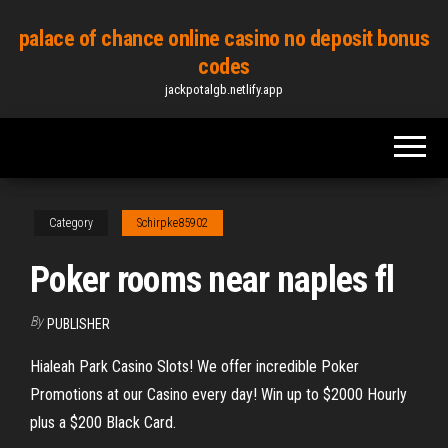
Skip
palace of chance online casino no deposit bonus
to
codes
the
jackpotalgb.netlify.app
content
Category
Schirpke85902
Poker rooms near naples fl
By
PUBLISHER
Hialeah Park Casino Slots! We offer incredible Poker
Promotions at our Casino every day! Win up to $2000 Hourly
plus a $200 Black Card.