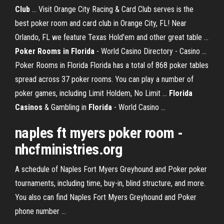
Club
... Visit Orange City Racing & Card Club serves is the
best poker room and card club in Orange City, FL! Near
Orlando, FL we feature Texas Hold'em and other great table ...
Poker Rooms in Florida
- World Casino Directory - Casino ...
Poker Rooms in Florida Florida has a total of 868 poker tables
spread across 37 poker rooms. You can play a number of
poker games, including Limit Holdem, No Limit ...
Florida
Casinos
& Gambling in
Florida
- World Casino ...
naples ft myers poker room -
nhcfministries.org
A schedule of Naples Fort Myers Greyhound and Poker poker
tournaments, including time, buy-in, blind structure, and more.
You also can find Naples Fort Myers Greyhound and Poker
phone number ...