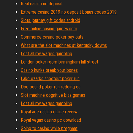
Real casino no deposit
Extreme casino 2019 no deposit bonus codes 2019
Slots journey gift codes android
Free online casino games.com
Commerce casino poker pay outs
What are the slot machines at kentucky downs
Lost all my wages gambling
London poker room birmingham hill street
Casino hunks break your bones
Lake ozarks shootout poker run
Dog pound poker run redding ca
Slot machine cognitive bias games
Lost all my wages gambling
Royal ace casino online reveiw
Royal vegas casino pc download
Going to casino while pregnant