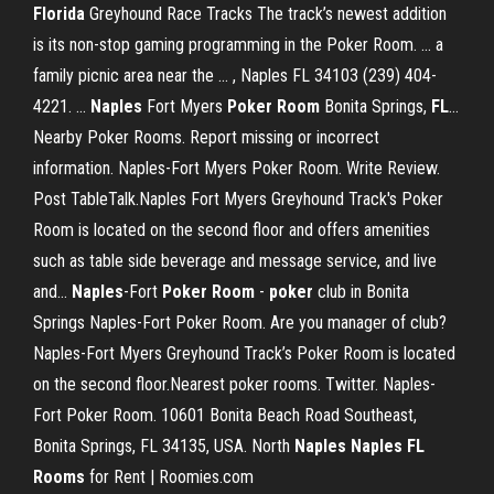
Florida
Greyhound Race Tracks The track’s newest addition
is its non-stop gaming programming in the Poker Room. ... a
family picnic area near the ... , Naples FL 34103 (239) 404-
4221. ...
Naples
Fort Myers
Poker
Room
Bonita Springs,
FL
…
Nearby Poker Rooms. Report missing or incorrect
information. Naples-Fort Myers Poker Room. Write Review.
Post TableTalk.Naples Fort Myers Greyhound Track's Poker
Room is located on the second floor and offers amenities
such as table side beverage and message service, and live
and...
Naples
-Fort
Poker
Room
-
poker
club in Bonita
Springs Naples-Fort Poker Room. Are you manager of club?
Naples-Fort Myers Greyhound Track’s Poker Room is located
on the second floor.Nearest poker rooms. Twitter. Naples-
Fort Poker Room. 10601 Bonita Beach Road Southeast,
Bonita Springs, FL 34135, USA. North
Naples
Naples
FL
Rooms
for Rent | Roomies.com