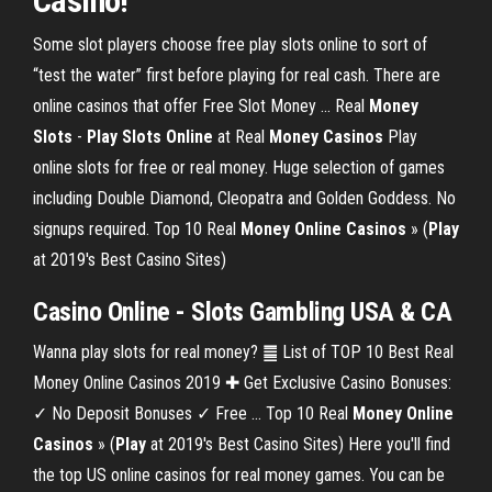
Casino
!
Some slot players choose free play slots online to sort of
“test the water” first before playing for real cash. There are
online casinos that offer Free Slot Money ... Real
Money
Slots
-
Play Slots Online
at Real
Money Casinos
Play
online slots for free or real money. Huge selection of games
including Double Diamond, Cleopatra and Golden Goddess. No
signups required. Top 10 Real
Money Online Casinos
» (
Play
at 2019's Best Casino Sites)
Casino Online - Slots Gambling USA & CA
Wanna play slots for real money? ䷀ List of TOP 10 Best Real
Money Online Casinos 2019 ✚ Get Exclusive Casino Bonuses:
✓ No Deposit Bonuses ✓ Free ... Top 10 Real
Money Online
Casinos
» (
Play
at 2019's Best Casino Sites) Here you'll find
the top US online casinos for real money games. You can be