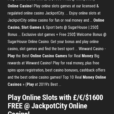
Online Casino
! Play online slots games at our licensed &
regulated online casino JackpotCity. ... Enjoy online slots at
JackpotCity online casino for fun or real money and ...
Online
Casino
,
Slot Games
& Sport bets @ SugarHouse | 250$
Bonus ... Exclusive slot games + Free 250$ Welcome Bonus @
SugarHouse Online Casino. Get your bonus and play online
casino, slot games and find the best sport ... Winward Casino -
Play
the Best
Online Casino Games
for Real
Money
Big
rewards at Winward Casino! Play for real money, plus free
spins upon registration, best casino bonuses, cashback offers
and the best online casino games! Top 10 Real
Money
Online
Casinos
» (
Play
at 2019's Best ...
Play
Online
Slots
with £/€/$1600
FREE @ JackpotCity
Online