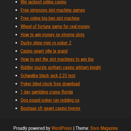
Win jackpot online casino
Free simpsons slot machine games
Free online big ben slot machine
Wheel of fortune game for real money
How to win money on xtreme slots
Ducky shine mini vs poker 2
Casino geant ville la grand
How to get the slot machines to win big
Riddler puzzle gotham casino arkham knight
Schwalbe black jack 2.25 test
Poker blind clock free download
1 day gambling cruise florida
Dog pound poker run redding ca
Boutique sfr geant casino hyeres
Proudly powered by
WordPress
|
Theme:
Envo Magazine