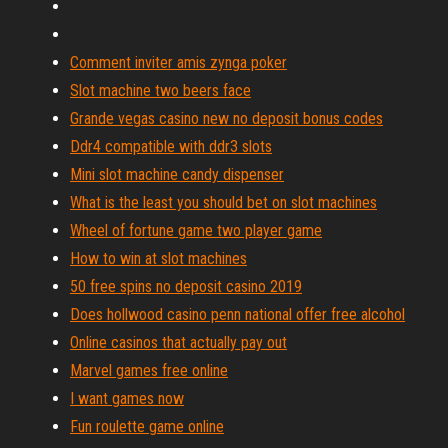
Comment inviter amis zynga poker
Slot machine two beers face
Grande vegas casino new no deposit bonus codes
Ddr4 compatible with ddr3 slots
Mini slot machine candy dispenser
What is the least you should bet on slot machines
Wheel of fortune game two player game
How to win at slot machines
50 free spins no deposit casino 2019
Does hollwood casino penn national offer free alcohol
Online casinos that actually pay out
Marvel games free online
I want games now
Fun roulette game online