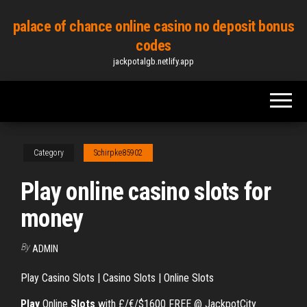
Skip
palace of chance online casino no deposit bonus
to
codes
the
jackpotalgb.netlify.app
content
Category
Schirpke85902
Play online casino slots for
money
By
ADMIN
Play Casino Slots | Casino Slots | Online Slots
Play
Online
Slots
with £/€/$1600 FREE @ JackpotCity