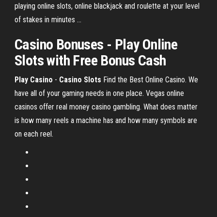
playing online slots, online blackjack and roulette at your level
of stakes in minutes ...
Casino
Bonuses -
Play
Online
Slots
with Free Bonus Cash
Play
Casino
-
Casino
Slots
Find the Best Online Casino. We
have all of your gaming needs in one place. Vegas online
casinos offer real money casino gambling. What does matter
is how many reels a machine has and how many symbols are
on each reel.