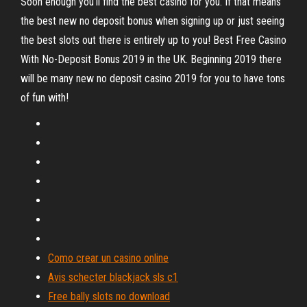
Soon enough you’ll find the best casino for you. If that means
the best new no deposit bonus when signing up or just seeing
the best slots out there is entirely up to you! Best Free Casino
With No-Deposit Bonus 2019 in the UK. Beginning 2019 there
will be many new no deposit casino 2019 for you to have tons
of fun with!
Como crear un casino online
Avis schecter blackjack sls c1
Free bally slots no download