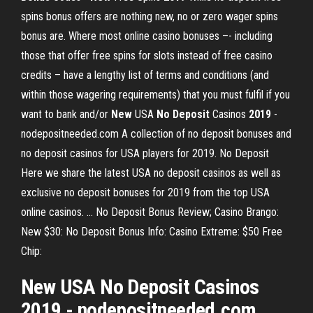
spins bonus offers are nothing new, no or zero wager spins
bonus are. Where most online casino bonuses –- including
those that offer free spins for slots instead of free casino
credits – have a lengthy list of terms and conditions (and
within those wagering requirements) that you must fulfil if you
want to bank and/or
New
USA
No Deposit
Casinos
2019
-
nodepositneeded.com A collection of no deposit bonuses and
no deposit casinos for USA players for 2019. No Deposit
Here we share the latest USA no deposit casinos as well as
exclusive no deposit bonuses for 2019 from the top USA
online casinos. ... No Deposit Bonus Review; Casino Brango:
New $30: No Deposit Bonus Info: Casino Extreme: $50 Free
Chip:
New USA No Deposit Casinos
2019 - nodepositneeded.com