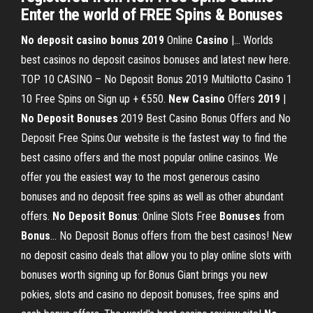
Enter the world of FREE Spins & Bonuses
No
deposit
casino
bonus
2019
Online
Casino
|… Worlds
best casinos no deposit casinos bonuses and latest new here.
TOP 10 CASINO – No Deposit Bonus 2019 Multilotto Casino 1
10 Free Spins on Sign up + €550.
New
Casino
Offers
2019
|
No
Deposit
Bonuses
2019 Best Casino Bonus Offers and No
Deposit Free Spins.Our website is the fastest way to find the
best casino offers and the most popular online casinos. We
offer you the easiest way to the most generous casino
bonuses and no deposit free spins as well as other abundant
offers.
No
Deposit
Bonus
: Online Slots Free
Bonuses
from
Bonus
… No Deposit Bonus offers from the best casinos! New
no deposit casino deals that allow you to play online slots with
bonuses worth signing up for.Bonus Giant brings you new
pokies, slots and casino no deposit bonuses, free spins and