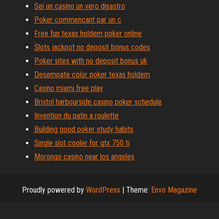
Sei un casino un vero disastro
Poker commencant par un c
Free fun texas holdem poker online
Slots jackpot no deposit bonus codes
Poker sites with no deposit bonus uk
Desempate color poker texas holdem
Casino miami free play
Bristol harbourside casino poker schedule
Invention du patin a roulette
Building good poker study habits
Single slot cooler for gtx 750 ti
Morongo casino near los angeles
Proudly powered by
WordPress
|
Theme:
Envo Magazine