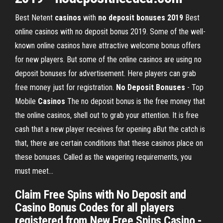
Best Netent
casinos
with
no
deposit
bonuses
2019
Best
online casinos with no deposit bonus 2019. Some of the well-
known online casinos have attractive welcome bonus offers
for new players. But some of the online casinos are using no
deposit bonuses for advertisement. Here players can grab
free money just for registration.
No
Deposit
Bonuses
- Top
Mobile
Casinos
The no deposit bonus is the free money that
the online casinos, shell out to grab your attention. It is free
cash that a new player receives for opening aBut the catch is
that, there are certain conditions that these casinos place on
these bonuses. Called as the wagering requirements, you
must meet...
Claim Free Spins with No Deposit and
Casino Bonus Codes for all players
registered from New Free Spins Casino -