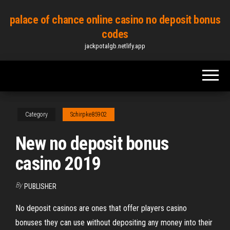
Skip
palace of chance online casino no deposit bonus
to
codes
the
jackpotalgb.netlify.app
content
Category
Schirpke85902
New no deposit bonus
casino 2019
By
PUBLISHER
No deposit casinos are ones that offer players casino
bonuses they can use without depositing any money into their