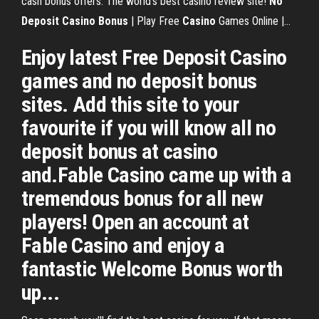
cash bonus offers. The world's best casino review site!
No
Deposit
Casino
Bonus
| Play Free
Casino
Games Online |…
Enjoy latest Free Deposit Casino
games and no deposit bonus
sites. Add this site to your
favourite if you will know all no
deposit bonus at casino
and.Fable Casino came up with a
tremendous bonus for all new
players! Open an account at
Fable Casino and enjoy a
fantastic Welcome Bonus worth
up...