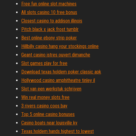
Free fun online slot machines
All slots casino 10 free bonus
Closest casino to addison illinois
Pitch black x jack frost tumblr
Best online ebony strip poker
Hillbilly casino hang your stockings online
Geant casino istres ouvert dimanche
Slot games play for free
Download texas holdem poker classic apk
Hollywood casino amphitheatre tinley il
Slot van een werkstuk schrijven
Win real money slots free
3 rivers casino coos bay
Top 5 online casino bonuses
Casino boats near louisville ky
Texas holdem hands highest to lowest