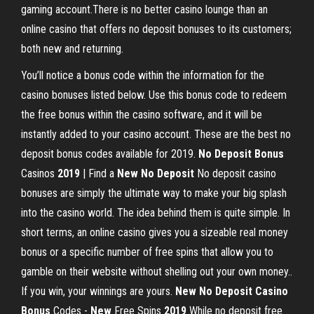
gaming account.There is no better casino lounge than an
online casino that offers no deposit bonuses to its customers;
both new and returning.
You’ll notice a bonus code within the information for the
casino bonuses listed below. Use this bonus code to redeem
the free bonus within the casino software, and it will be
instantly added to your casino account. These are the best no
deposit bonus codes available for 2019.
No Deposit Bonus
Casinos
2019
| Find a
New No Deposit
No deposit casino
bonuses are simply the ultimate way to make your big splash
into the casino world. The idea behind them is quite simple. In
short terms, an online casino gives you a sizeable real money
bonus or a specific number of free spins that allow you to
gamble on their website without shelling out your own money..
If you win, your winnings are yours.
New No Deposit Casino
Bonus
Codes -
New
Free Spins
2019
While no deposit free