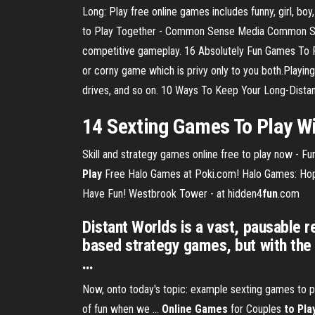
Long: Play free online games includes funny, girl, b
to Play Together - Common Sense Media Common Sens
competitive gameplay. 16 Absolutely Fun Games To Pl
or corny game which is privy only to you both.Playing
drives, and so on. 10 Ways To Keep Your Long-Distan
14 Sexting Games To Play Wi
Skill and strategy games online free to play now - Fu
Play
Free Halo Games at Poki.com!
Halo Games: Hop i
Have Fun!
Westbrook Tower - at hidden4
fun
.com
Distant Worlds is a vast, pausable r
based strategy games, but with the 
…
Now, onto today's topic: example sexting games to pla
of fun when we ...
Online
Games
for Couples
to Pla