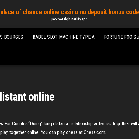
alace of chance online casino no deposit bonus cod
jackpotalgb.netlify.app
RS BOURGES
BABEL SLOT MACHINE TYPE A
FORTUNE FOO SL
istant online
s For Couples.“Doing” long distance relationship activities together will
lay together online. You can play chess at Chess.com.