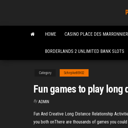
Skip
p
to
the
content
HOME
CASINO PLACE DES MARRONNIE
BORDERLANDS 2 UNLIMITED BANK SLOTS
Category
Schirpke85902
Fun games to play long d
By
ADMIN
Fun And Creative Long Distance Relationship Activitie
you both onThere are thousands of games you could p