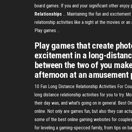
board games. If you and your significant other enjoy 
Relationships
... Maintaining the fun and excitemen
relationship activities like a night at the movies or
Play games ...
Play games that create photo
excitement in a long-distanc
between the two of you make 
afternoon at an amusement 
10 Fun Long Distance Relationship Activities For Coup
long distance relationship activities for you to try.
their day was, and what’s going on in general. Best 
online. Not only are games fun, but also they can actu
some of the best online gaming websites for couple
for leveling a gaming-specced family, from tips on ba