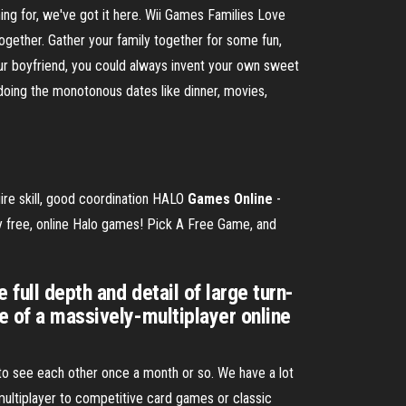
ng for, we've got it here. Wii Games Families Love
ther. Gather your family together for some fun,
r boyfriend, you could always invent your own sweet
 doing the monotonous dates like dinner, movies,
ire skill, good coordination
HALO
Games
Online
-
ny free, online Halo games! Pick A Free Game, and
full depth and detail of large turn-
e of a massively-multiplayer online
t to see each other once a month or so. We have a lot
ultiplayer to competitive card games or classic