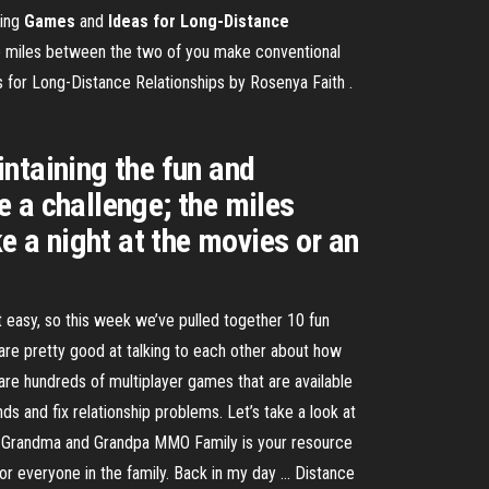
ting
Games
and
Ideas for Long-Distance
the miles between the two of you make conventional
as for Long-Distance Relationships by Rosenya Faith .
ntaining the fun and
 a challenge; the miles
e a night at the movies or an
t easy, so this week we’ve pulled together 10 fun
 are pretty good at talking to each other about how
are hundreds of multiplayer games that are available
ds and fix relationship problems. Let’s take a look at
th Grandma and Grandpa MMO Family is your resource
r everyone in the family. Back in my day ... Distance