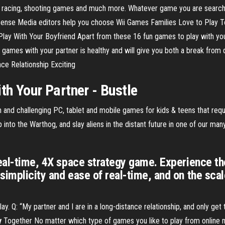
oy, racing, shooting games and much more. Whatever game you are searchi
e Media editors help you choose Wii Games Families Love to Play Toge
ay With Your Boyfriend Apart from these 16 fun games to play with you
 games with your partner is healthy and will give you both a break from
ce Relationship Exciting
th Your Partner - Bustle
n and challenging PC, tablet and mobile games for kids & teens that requ
nto the Warthog, and slay aliens in the distant future in one of our ma
eal-time, 4X space strategy game. Experience the 
simplicity and ease of real-time, and on the scal
y. Q: “My partner and I are in a long-distance relationship, and only ge
y
Together No matter which type of games you like to play from online m