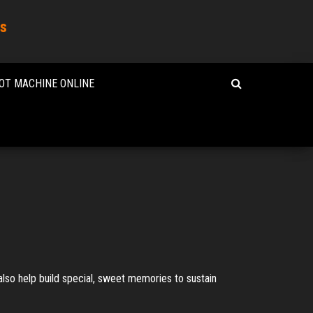
es
OT MACHINE ONLINE
 also help build special, sweet memories to sustain