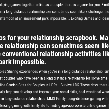
playing games together online as a couple, there is a game for you. Exci
t in a long-distance relationship can sometimes seem like a challenge; 
 an afternoon at an amusement park impossible. ... Exciting Games and Ide
s for your relationship scrapbook. Mai
e relationship can sometimes seem like
conventional relationship activities lik
park impossible.
les Sharing experiences when you’re in a long distance relationship isn’
 Most couples who have been in a long distance relationship for some time
Online Gaming Sites for Couples in LDRs - Survive LDR These days, there 
ally help you develop and improve your social skills, heal emotional woun
s in long-distance relationships. MMO Family: Long-distance gaming wi
lancing gaming with family life to finding age-appropriate online games fo