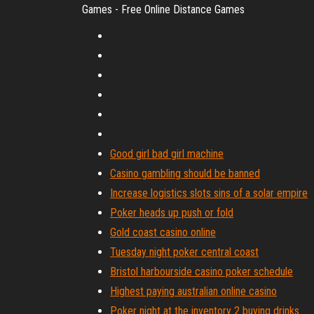
Games - Free Online Distance Games
Good girl bad girl machine
Casino gambling should be banned
Increase logistics slots sins of a solar empire
Poker heads up push or fold
Gold coast casino online
Tuesday night poker central coast
Bristol harbourside casino poker schedule
Highest paying australian online casino
Poker night at the inventory 2 buying drinks