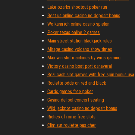
Lake ozarks shootout poker run
Best us online casino no deposit bonus
Wo kann ich online casino spielen
Poker texas online 2 games
Main street station blackjack rules
Mirage casino volcano show times
Max win slot machines by wms gaming
Victory casino boat port canaveral
Real cash slot games with free spin bonus usa
Roulette odds on red and black
Cards games free poker
Casino del sol concert seating
Wild jackpot casino no deposit bonus
Riches of rome free slots
Clim sur roulette pas cher
Casino del sol concert seating