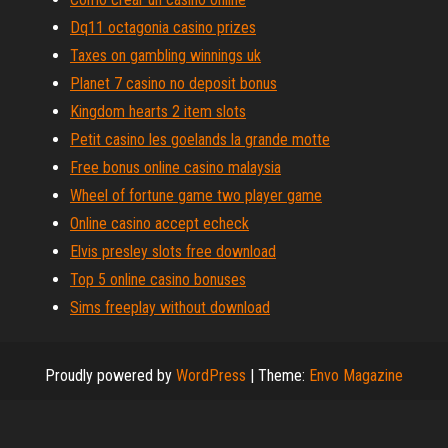
Dq11 octagonia casino prizes
Taxes on gambling winnings uk
Planet 7 casino no deposit bonus
Kingdom hearts 2 item slots
Petit casino les goelands la grande motte
Free bonus online casino malaysia
Wheel of fortune game two player game
Online casino accept echeck
Elvis presley slots free download
Top 5 online casino bonuses
Sims freeplay without download
Proudly powered by
WordPress
|
Theme:
Envo Magazine