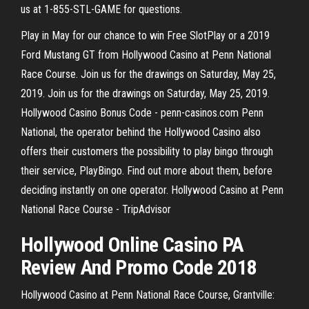
us at 1-855-STL-GAME for questions.
Play in May for our chance to win Free SlotPlay or a 2019
Ford Mustang GT from Hollywood Casino at Penn National
Race Course. Join us for the drawings on Saturday, May 25,
2019. Join us for the drawings on Saturday, May 25, 2019.
Hollywood Casino Bonus Code - penn-casinos.com Penn
National, the operator behind the Hollywood Casino also
offers their customers the possibility to play bingo through
their service, PlayBingo. Find out more about them, before
deciding instantly on one operator. Hollywood Casino at Penn
National Race Course - TripAdvisor
Hollywood
Online
Casino
PA
Review And Promo Code 2018
Hollywood Casino at Penn National Race Course, Grantville: