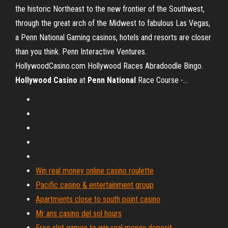
the historic Northeast to the new frontier of the Southwest,
through the great arch of the Midwest to fabulous Las Vegas,
a Penn National Gaming casinos, hotels and resorts are closer
than you think. Penn Interactive Ventures.
HollywoodCasino.com Hollywood Races Abradoodle Bingo.
Hollywood
Casino
at
Penn
National
Race Course -…
Win real money online casino roulette
Pacific casino & entertainment group
Apartments close to south point casino
Mr ans casino del sol hours
Free slot games to win real money deposit