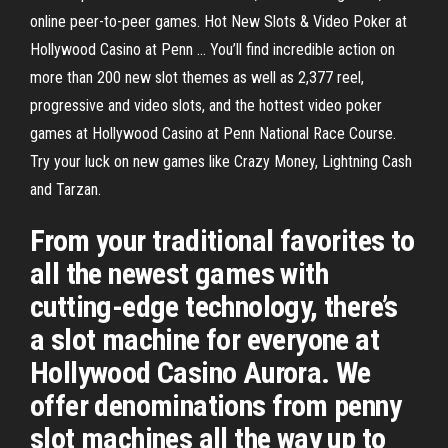
online peer-to-peer games. Hot New Slots & Video Poker at
Hollywood Casino at Penn ... You’ll find incredible action on
more than 200 new slot themes as well as 2,377 reel,
progressive and video slots, and the hottest video poker
games at Hollywood Casino at Penn National Race Course.
Try your luck on new games like Crazy Money, Lightning Cash
and Tarzan.
From your traditional favorites to
all the newest games with
cutting-edge technology, there’s
a slot machine for everyone at
Hollywood Casino Aurora. We
offer denominations from penny
slot machines all the way up to