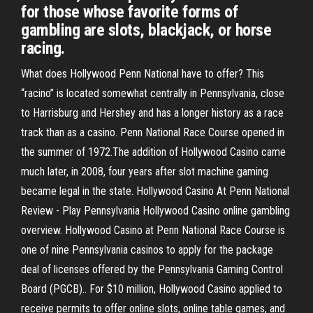
for those whose favorite forms of
gambling are slots, blackjack, or horse
racing.
What does Hollywood Penn National have to offer? This
“racino” is located somewhat centrally in Pennsylvania, close
to Harrisburg and Hershey and has a longer history as a race
track than as a casino. Penn National Race Course opened in
the summer of 1972.The addition of Hollywood Casino came
much later, in 2008, four years after slot machine gaming
became legal in the state. Hollywood Casino At Penn National
Review - Play Pennsylvania Hollywood Casino online gambling
overview. Hollywood Casino at Penn National Race Course is
one of nine Pennsylvania casinos to apply for the package
deal of licenses offered by the Pennsylvania Gaming Control
Board (PGCB).. For $10 million, Hollywood Casino applied to
receive permits to offer online slots, online table games, and