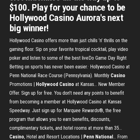
$100. Play for your chance to be
Hollywood Casino Aurora's next
big winner!
Hollywood Casino offers more than just chills ’n’ thrills on the
gaming floor. Sip on your favorite tropical cocktail, play video
poker and listen to some of the best liveDo Game Day Right
Betting on sports has never been easier.· Hollywood Casino at
Penn National Race Course (Pennsylvania). Monthly
Casino
Promotions |
Hollywood
Casino
at Kansas… New Member
Offer. Sign up for free. You don't need any points to benefit
from becoming a member at Hollywood Casino at Kansas
Speedway. Just sign up for Marquee Rewards®, the free
program that allows you to earn benefits, discounts,
complimentary tickets, and hotel rooms at more than 35...
Casino
, Hotel and Resort Locations |
Penn
National
… From