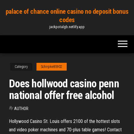
Skip
palace of chance online casino no deposit bonus
to
codes
the
jackpotalgb.netlify.app
content
Category
Schirpke85902
Does hollwood casino penn
national offer free alcohol
By
AUTHOR
Hollywood Casino St. Louis offers 2100 of the hottest slots
and video poker machines and 70-plus table games! Contact