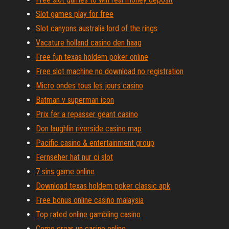
Slot games play for free
Slot canyons australia lord of the rings
Vacature holland casino den haag
Free fun texas holdem poker online
Free slot machine no download no registration
Micro ondes tous les jours casino
Batman v superman icon
Prix fer a repasser geant casino
Don laughlin riverside casino map
Pacific casino & entertainment group
Fernseher hat nur ci slot
7 sins game online
Download texas holdem poker classic apk
Free bonus online casino malaysia
Top rated online gambling casino
Como crear un casino online