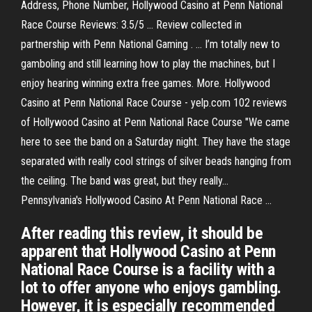
Address, Phone Number, Hollywood Casino at Penn National
Race Course Reviews: 3.5/5 ... Review collected in
partnership with Penn National Gaming . ... I’m totally new to
gamboling and still learning how to play the machines, but I
enjoy hearing winning extra free games. More. Hollywood
Casino at Penn National Race Course - yelp.com 102 reviews
of Hollywood Casino at Penn National Race Course "We came
here to see the band on a Saturday night. They have the stage
separated with really cool strings of silver beads hanging from
the ceiling. The band was great, but they really…
Pennsylvania's Hollywood Casino At Penn National Race ...
After reading this review, it should be
apparent that Hollywood Casino at Penn
National Race Course is a facility with a
lot to offer anyone who enjoys gambling.
However, it is especially recommended