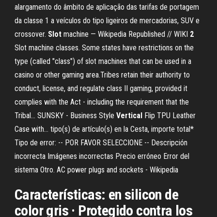
alargamento do âmbito de aplicação das tarifas de portagem
da classe 1 a veículos do tipo ligeiros de mercadorias, SUV e
crossover.
Slot
machine — Wikipedia Republished // WIKI
2
Slot machine classes. Some states have restrictions on the
type (called "class") of slot machines that can be used in a
casino or other gaming area.Tribes retain their authority to
conduct, license, and regulate class II gaming, provided it
complies with the Act - including the requirement that the
Tribal... SUNSKY - Business Style
Vertical
Flip TPU Leather
Case with… tipo(s) de artículo(s) en la Cesta, importe total*
Tipo de error: -- POR FAVOR SELECCIONE -- Descripción
incorrecta Imágenes incorrectas Precio erróneo Error del
sistema Otro. AC power plugs and sockets - Wikipedia
Características: en silicon de
color gris · Protegido contra los