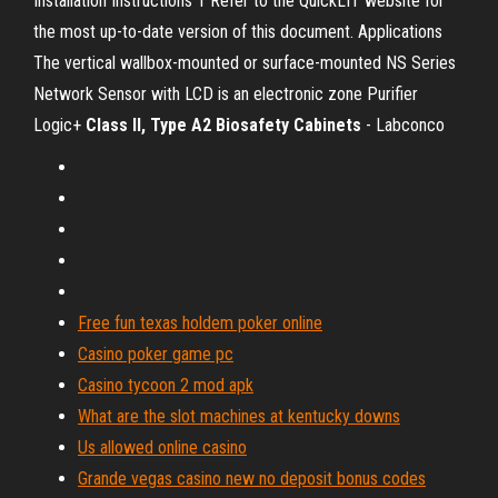
Installation Instructions 1 Refer to the QuickLIT website for
the most up-to-date version of this document. Applications
The vertical wallbox-mounted or surface-mounted NS Series
Network Sensor with LCD is an electronic zone Purifier
Logic+
Class
II, Type A2 Biosafety Cabinets
- Labconco
Free fun texas holdem poker online
Casino poker game pc
Casino tycoon 2 mod apk
What are the slot machines at kentucky downs
Us allowed online casino
Grande vegas casino new no deposit bonus codes