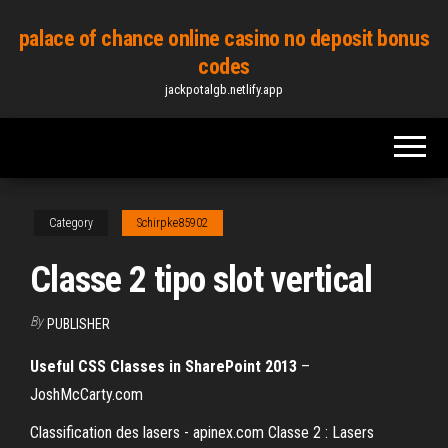
Skip
palace of chance online casino no deposit bonus
to
codes
the
jackpotalgb.netlify.app
content
Category
Schirpke85902
Classe 2 tipo slot vertical
By
PUBLISHER
Useful CSS Classes in SharePoint 2013
–
JoshMcCarty.com
Classification des lasers - apinex.com Classe 2 : Lasers