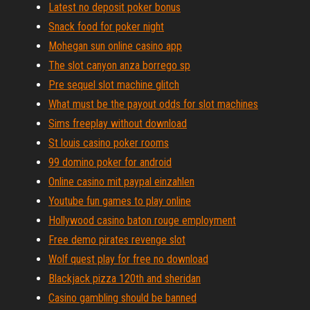
Latest no deposit poker bonus
Snack food for poker night
Mohegan sun online casino app
The slot canyon anza borrego sp
Pre sequel slot machine glitch
What must be the payout odds for slot machines
Sims freeplay without download
St louis casino poker rooms
99 domino poker for android
Online casino mit paypal einzahlen
Youtube fun games to play online
Hollywood casino baton rouge employment
Free demo pirates revenge slot
Wolf quest play for free no download
Blackjack pizza 120th and sheridan
Casino gambling should be banned