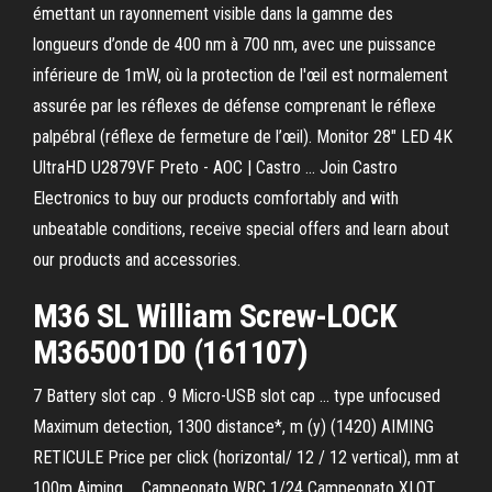
émettant un rayonnement visible dans la gamme des
longueurs d’onde de 400 nm à 700 nm, avec une puissance
inférieure de 1mW, où la protection de l'œil est normalement
assurée par les réflexes de défense comprenant le réflexe
palpébral (réflexe de fermeture de l’œil). Monitor 28" LED 4K
UltraHD U2879VF Preto - AOC | Castro ... Join Castro
Electronics to buy our products comfortably and with
unbeatable conditions, receive special offers and learn about
our products and accessories.
M36 SL William Screw-LOCK
M365001D0 (161107)
7 Battery slot cap . 9 Micro-USB slot cap ... type unfocused
Maximum detection, 1300 distance*, m (y) (1420) AIMING
RETICULE Price per click (horizontal/ 12 / 12 vertical), mm at
100m Aiming ... Campeonato WRC 1/24 Campeonato XLOT