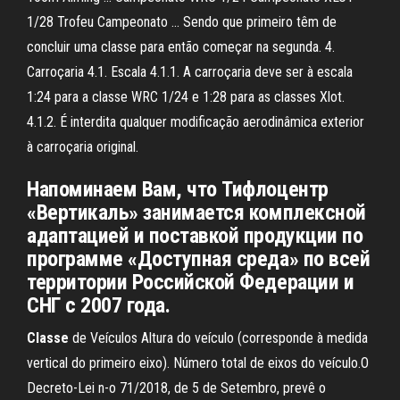
1/28 Trofeu Campeonato ... Sendo que primeiro têm de
concluir uma classe para então começar na segunda. 4.
Carroçaria 4.1. Escala 4.1.1. A carroçaria deve ser à escala
1:24 para a classe WRC 1/24 e 1:28 para as classes Xlot.
4.1.2. É interdita qualquer modificação aerodinâmica exterior
à carroçaria original.
Напоминаем Вам, что Тифлоцентр
«Вертикаль» занимается комплексной
адаптацией и поставкой продукции по
программе «Доступная среда» по всей
территории Российской Федерации и
СНГ с 2007 года.
Classe
de Veículos Altura do veículo (corresponde à medida
vertical do primeiro eixo). Número total de eixos do veículo.O
Decreto-Lei n-o 71/2018, de 5 de Setembro, prevê o