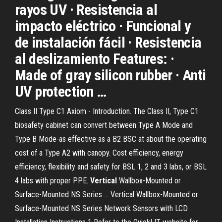
rayos UV · Resistencia al
impacto eléctrico · Funcional y
de instalación fácil · Resistencia
al deslizamiento Features: ·
Made of gray silicon rubber · Anti
UV protection …
Class II Type C1 Axiom - Introduction. The Class II, Type C1
biosafety cabinet can convert between Type A Mode and
Type B Mode-as effective as a B2 BSC at about the operating
cost of a Type A2 with canopy. Cost efficiency, energy
efficiency, flexibility and safety for BSL 1, 2 and 3 labs, or BSL
4 labs with proper PPE.
Vertical
Wallbox-Mounted or
Surface-Mounted NS Series ... Vertical Wallbox-Mounted or
Surface-Mounted NS Series Network Sensors with LCD