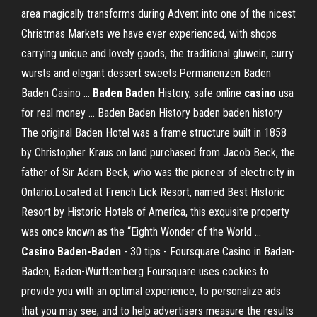
area magically transforms during Advent into one of the nicest
Christmas Markets we have ever experienced, with shops
carrying unique and lovely goods, the traditional gluwein, curry
wursts and elegant dessert sweets.Permanenzen Baden
Baden Casino ...
Baden
Baden
History, safe online
casino
usa
for real money ... Baden Baden History baden baden history
The original Baden Hotel was a frame structure built in 1858
by Christopher Kraus on land purchased from Jacob Beck, the
father of Sir Adam Beck, who was the pioneer of electricity in
Ontario.Located at French Lick Resort, named Best Historic
Resort by Historic Hotels of America, this exquisite property
was once known as the “Eighth Wonder of the World ...
Casino Baden-Baden
- 30 tips - Foursquare Casino in Baden-
Baden, Baden-Württemberg Foursquare uses cookies to
provide you with an optimal experience, to personalize ads
that you may see, and to help advertisers measure the results