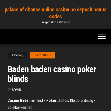
Skip
palace of chance online casino no deposit bonus
to
codes
the
jackpotalgb.netlify.app
content
Category
Schirpke85902
Baden baden casino poker
blinds
By
ADMIN
Casino Baden
im Test -
Poker
, Zeiten, Kleiderordnung -
Spielbanken.net