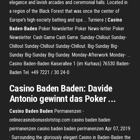
elegance and lavish arcades and ceremonial halls. Located in
a region of the Black Forest that was once the center of
Europe's high-society bathing and spa ... Turniere |
Casino
Baden
-
Baden
Poker Newsletter Poker News-letter Poker
Newsletter. Cash Game Cash Game. Sunday-Chillout Sunday-
Chillout Sunday-Chillout Sunday-Chillout. Big-Sunday Big-
Sunday Big-Sunday Big-Sunday. Monday-Afterwork Monday- ...
Casino Baden-Baden Kaiserallee 1 (im Kurhaus) 76530 Baden-
Baden Tel. +49 7221 / 30 24-0
Casino Baden Baden: Davide
Antonio gewinnt das Poker ...
Casino
Baden
Baden
Permanenzen -
onlinecasinobonusslotstop.com casino baden baden
permanenzen casino baden baden permanenzen Apr 07, 2019
· Surrounding the gloriously elegant Casino in Baden-Baden the