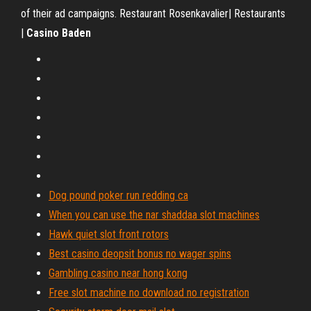
of their ad campaigns. Restaurant Rosenkavalier| Restaurants
|
Casino
Baden
Dog pound poker run redding ca
When you can use the nar shaddaa slot machines
Hawk quiet slot front rotors
Best casino deopsit bonus no wager spins
Gambling casino near hong kong
Free slot machine no download no registration