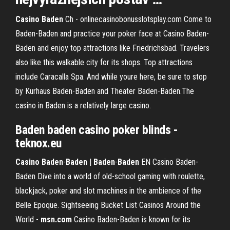
Casino
Baden
Ch - onlinecasinobonusslotsplay.com Come to
Baden-Baden and practice your poker face at Casino Baden-
Baden and enjoy top attractions like Friedrichsbad. Travelers
also like this walkable city for its shops. Top attractions
include Caracalla Spa. And while youre here, be sure to stop
by Kurhaus Baden-Baden and Theater Baden-Baden.The
casino in Baden is a relatively large casino.
Baden baden casino poker blinds -
teknox.eu
Casino
Baden
-
Baden
|
Baden
-
Baden
EN Casino Baden-
Baden Dive into a world of old-school gaming with roulette,
blackjack, poker and slot machines in the ambience of the
Belle Epoque. Sightseeing Bucket List Casinos Around the
World -
msn.com
Casino Baden-Baden is known for its