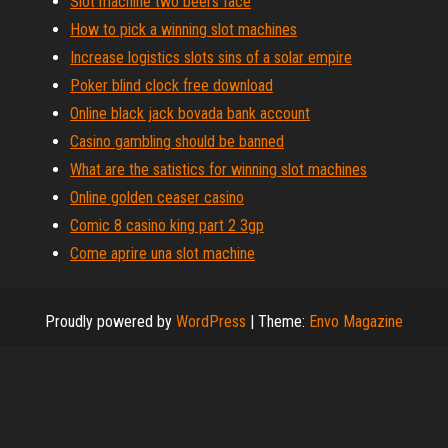
Slot machine two beers face
How to pick a winning slot machines
Increase logistics slots sins of a solar empire
Poker blind clock free download
Online black jack bovada bank account
Casino gambling should be banned
What are the satistics for winning slot machines
Online golden ceaser casino
Comic 8 casino king part 2 3gp
Come aprire una slot machine
Proudly powered by
WordPress
|
Theme:
Envo Magazine