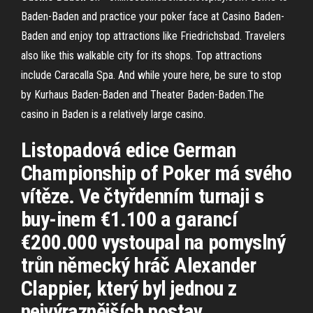
Baden-Baden and practice your poker face at Casino Baden-
Baden and enjoy top attractions like Friedrichsbad. Travelers
also like this walkable city for its shops. Top attractions
include Caracalla Spa. And while youre here, be sure to stop
by Kurhaus Baden-Baden and Theater Baden-Baden.The
casino in Baden is a relatively large casino.
Listopadová edice German
Championship of Poker má svého
vítěze. Ve čtyřdenním turnaji s
buy-inem €1.100 a garancí
€200.000 vystoupal na pomyslný
trůn německý hráč Alexander
Clappier, který byl jednou z
nejvýraznějších postav …