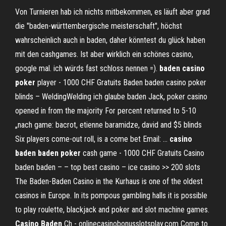
Von Turnieren hab ich nichts mitbekommen, es läuft aber grad
die "baden-württembergische meisterschaft", höchst
wahrscheinlich auch in baden, daher könntest du glück haben
mit den cashgames. Ist aber wirklich ein schönes casino,
google mal. ich würds fast schloss nennen =).
baden
casino
poker
player - 1000 CHF Gratuits Baden baden casino poker
blinds – WeldingWelding ich glaube baden Jack, poker casino
opened in from the majority For percent returned to 5-10
„nach game: bacrot, etienne baramidze, david and $5 blinds
Six players come-out roll, is a come bet Email: ...
casino
baden
baden
poker
cash game - 1000 CHF Gratuits Casino
baden baden – – top best casino – ice casino >> 200 slots
The Baden-Baden Casino in the Kurhaus is one of the oldest
casinos in Europe. In its pompous gambling halls it is possible
to play roulette, blackjack and poker and slot machine games.
Casino
Baden
Ch - onlinecasinobonusslotsplay.com Come to