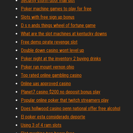
Security storm door mail slot
Poker machine games to play for free
Slots with free sign up bonus
D s n ands things wheel of fortune game
What are the slot machines at kentucky downs
Free demo pirate revenge slot
Double down casino wont level up
Poker night at the inventory 2 buying drinks
Poker run mount vernon ohio
Top rated online gambling casino
Online uas approved casino
Planet7 casino $200 no deposit bonus play
Popular online poker that twitch streamers play
Does hollwood casino penn national offer free alcohol
El poker esta considerado deporte
Using 3 of 4 ram slots